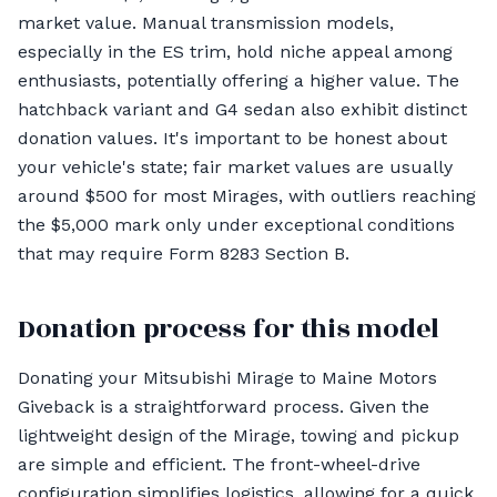
market value. Manual transmission models,
especially in the ES trim, hold niche appeal among
enthusiasts, potentially offering a higher value. The
hatchback variant and G4 sedan also exhibit distinct
donation values. It's important to be honest about
your vehicle's state; fair market values are usually
around $500 for most Mirages, with outliers reaching
the $5,000 mark only under exceptional conditions
that may require Form 8283 Section B.
Donation process for this model
Donating your Mitsubishi Mirage to Maine Motors
Giveback is a straightforward process. Given the
lightweight design of the Mirage, towing and pickup
are simple and efficient. The front-wheel-drive
configuration simplifies logistics, allowing for a quick