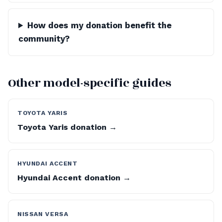
How does my donation benefit the
community?
Other model-specific guides
TOYOTA YARIS
Toyota Yaris donation →
HYUNDAI ACCENT
Hyundai Accent donation →
NISSAN VERSA