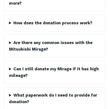
more?
How does the donation process work?
Are there any common issues with the
Mitsubishi Mirage?
Can I still donate my Mirage if it has high
mileage?
What paperwork do I need to provide for
donation?