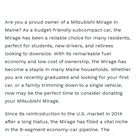
Are you a proud owner of a Mitsubishi Mirage in
Maine? As a budget-friendly subcompact car, the
Mirage has been a reliable choice for many residents,
perfect for students, new drivers, and retirees
looking to downsize. With its remarkable fuel
economy and low cost of ownership, the Mirage has
become a staple in many Maine households. Whether
you are recently graduated and looking for your first
car, or a family trimming down to a single vehicle,
now may be the perfect time to consider donating
your Mitsubishi Mirage.
Since its reintroduction to the U.S. market in 2014
after a long hiatus, the Mirage has filled a vital niche
in the B-segment economy-car pipeline. The