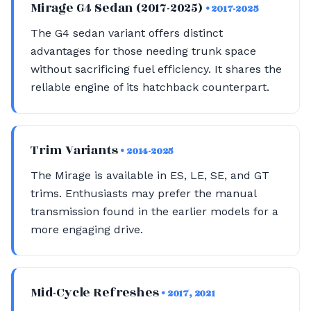
Mirage G4 Sedan (2017-2025)
• 2017-2025
The G4 sedan variant offers distinct
advantages for those needing trunk space
without sacrificing fuel efficiency. It shares the
reliable engine of its hatchback counterpart.
Trim Variants
• 2014-2025
The Mirage is available in ES, LE, SE, and GT
trims. Enthusiasts may prefer the manual
transmission found in the earlier models for a
more engaging drive.
Mid-Cycle Refreshes
• 2017, 2021