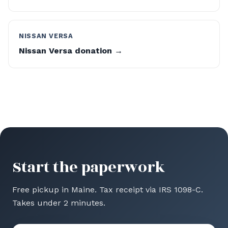
NISSAN VERSA
Nissan Versa donation →
Start the paperwork
Free pickup in Maine. Tax receipt via IRS 1098-C.
Takes under 2 minutes.