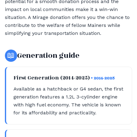
potential for a smooth donation process and the
impact on local communities make it a win-win
situation. A Mirage donation offers you the chance to
contribute to the welfare of fellow Mainers while
simplifying your transportation situation.
📖
Generation guide
First Generation (2014-2025)
• 2014-2025
Available as a hatchback or G4 sedan, the first
generation features a 1.2L 3-cylinder engine
with high fuel economy. The vehicle is known
for its affordability and practicality.