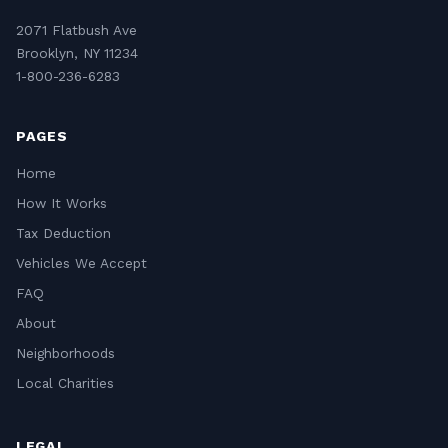
2071 Flatbush Ave
Brooklyn, NY 11234
1-800-236-6283
PAGES
Home
How It Works
Tax Deduction
Vehicles We Accept
FAQ
About
Neighborhoods
Local Charities
LEGAL