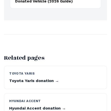
Donated Vehicle (2026 Guide)
Related pages
TOYOTA YARIS
Toyota Yaris donation →
HYUNDAI ACCENT
Hyundai Accent donation →