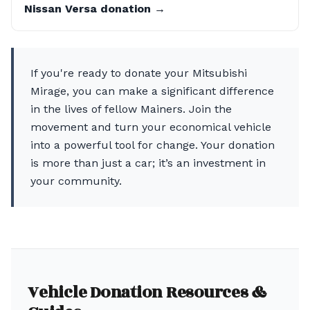
Nissan Versa donation →
If you're ready to donate your Mitsubishi
Mirage, you can make a significant difference
in the lives of fellow Mainers. Join the
movement and turn your economical vehicle
into a powerful tool for change. Your donation
is more than just a car; it’s an investment in
your community.
Vehicle Donation Resources &