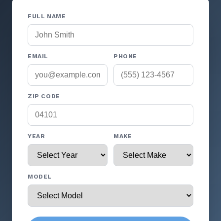
FULL NAME
EMAIL
PHONE
ZIP CODE
YEAR
MAKE
MODEL