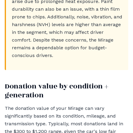
arise due to prolonged heat exposure. Paint
durability can also be an issue, with a thin film
prone to chips. Additionally, noise, vibration, and
harshness (NVH) levels are higher than average
in the segment, which may affect driver
comfort. Despite these concerns, the Mirage
remains a dependable option for budget-
conscious drivers.
Donation value by condition +
generation
The donation value of your Mirage can vary
significantly based on its condition, mileage, and
transmission type. Typically, most donations land in
the $300 to $1,200 range, given the car's low fair