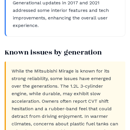
Generational updates in 2017 and 2021
addressed some interior features and tech
improvements, enhancing the overall user
experience.
Known issues by generation
While the Mitsubishi Mirage is known for its
strong reliability, some issues have emerged
over the generations. The 1.2L 3-cylinder
engine, while durable, may exhibit slow
acceleration. Owners often report CVT shift
hesitation and a rubber-band feel that could
detract from driving enjoyment. In warmer
climates, concerns about plastic fuel tanks can