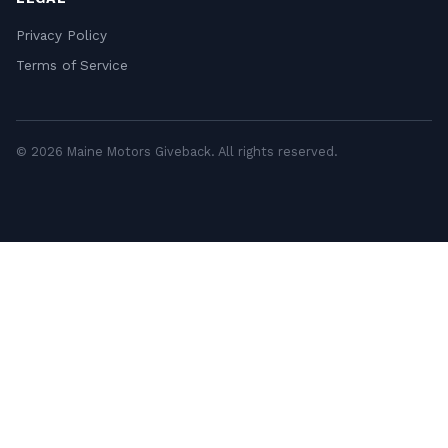
Privacy Policy
Terms of Service
© 2026 Maine Motors Giveback. All rights reserved.