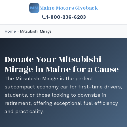
Maine Motors Giveback
MM
1-800-236-6283
Home
›
Mitsubishi Mirage
Donate Your Mitsubishi
Mirage in Maine for a Cause
The Mitsubishi Mirage is the perfect
subcompact economy car for first-time drivers,
students, or those looking to downsize in
retirement, offering exceptional fuel efficiency
and practicality.