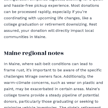
and hassle-free pickup experience. Most donations
can be processed rapidly, especially if you’re
coordinating with upcoming life changes, like a
college graduation or retirement downsizing. Rest
assured, your donation will directly impact local
communities in Maine.
Maine regional notes
In Maine, where salt-belt conditions can lead to
frame rust, it's important to be aware of the specific
challenges Mirage owners face. Additionally, the
warm-climate concerns, such as wear on plastic and
paint, may be exacerbated in certain areas. Maine's
college towns provide a steady pipeline of potential
donors, particularly those graduating or seeking to
minimize vehicle inventories. The state's retirement