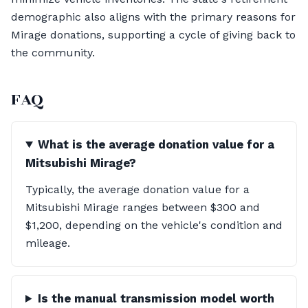
demographic also aligns with the primary reasons for
Mirage donations, supporting a cycle of giving back to
the community.
FAQ
What is the average donation value for a
Mitsubishi Mirage?
Typically, the average donation value for a
Mitsubishi Mirage ranges between $300 and
$1,200, depending on the vehicle's condition and
mileage.
Is the manual transmission model worth