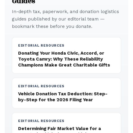
Guides
In-depth tax, paperwork, and donation logistics
guides published by our editorial team —
bookmark these before you donate.
EDITORIAL RESOURCES
Donating Your Honda Civic, Accord, or
Toyota Camry: Why These Reliability
Champions Make Great Charitable Gifts
EDITORIAL RESOURCES
Vehicle Donation Tax Deduction: Step-
by-Step for the 2026 Filing Year
EDITORIAL RESOURCES
Determining Fair Market Value for a