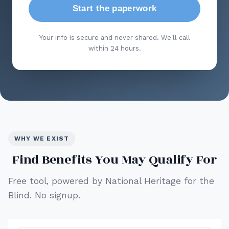
Start the paperwork
Your info is secure and never shared. We'll call
within 24 hours.
WHY WE EXIST
Find Benefits You May Qualify For
Free tool, powered by National Heritage for the
Blind. No signup.