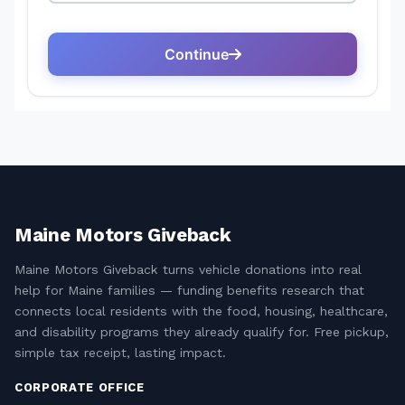
Maine Motors Giveback
Maine Motors Giveback turns vehicle donations into real
help for Maine families — funding benefits research that
connects local residents with the food, housing, healthcare,
and disability programs they already qualify for. Free pickup,
simple tax receipt, lasting impact.
CORPORATE OFFICE