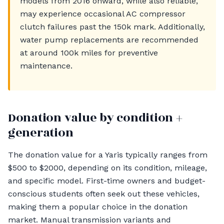
models from 2016 onward, while also reliable,
may experience occasional AC compressor
clutch failures past the 150k mark. Additionally,
water pump replacements are recommended
at around 100k miles for preventive
maintenance.
Donation value by condition +
generation
The donation value for a Yaris typically ranges from
$500 to $2000, depending on its condition, mileage,
and specific model. First-time owners and budget-
conscious students often seek out these vehicles,
making them a popular choice in the donation
market. Manual transmission variants and