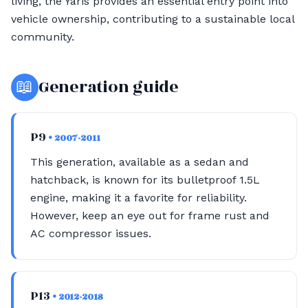
living, the Yaris provides an essential entry point into
vehicle ownership, contributing to a sustainable local
community.
📖
Generation guide
P9
• 2007-2011
This generation, available as a sedan and
hatchback, is known for its bulletproof 1.5L
engine, making it a favorite for reliability.
However, keep an eye out for frame rust and
AC compressor issues.
P13
• 2012-2018