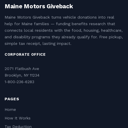
Maine Motors Giveback
Maine Motors Giveback turns vehicle donations into real
help for Maine families — funding benefits research that
connects local residents with the food, housing, healthcare,
and disability programs they already qualify for. Free pickup,
simple tax receipt, lasting impact.
CORPORATE OFFICE
2071 Flatbush Ave
Brooklyn, NY 11234
1-800-236-6283
PAGES
Home
How It Works
Tax Deduction