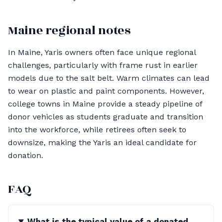
Maine regional notes
In Maine, Yaris owners often face unique regional
challenges, particularly with frame rust in earlier
models due to the salt belt. Warm climates can lead
to wear on plastic and paint components. However,
college towns in Maine provide a steady pipeline of
donor vehicles as students graduate and transition
into the workforce, while retirees often seek to
downsize, making the Yaris an ideal candidate for
donation.
FAQ
What is the typical value of a donated