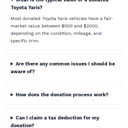
Toyota Yaris?
Most donated Toyota Yaris vehicles have a fair-
market value between $500 and $2000,
depending on the condition, mileage, and
specific trim.
Are there any common issues I should be
aware of?
How does the donation process work?
Can I claim a tax deduction for my
donation?