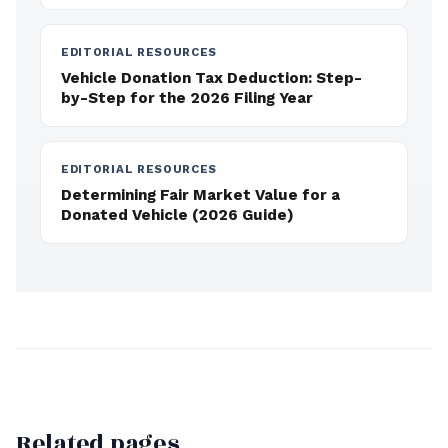
EDITORIAL RESOURCES
Vehicle Donation Tax Deduction: Step-
by-Step for the 2026 Filing Year
EDITORIAL RESOURCES
Determining Fair Market Value for a
Donated Vehicle (2026 Guide)
Related pages