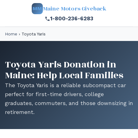
Maine Motors Giveback
MM
1-800-236-6283
Home
›
Toyota Yaris
Toyota Yaris Donation in
Maine: Help Local Families
The Toyota Yaris is a reliable subcompact car
perfect for first-time drivers, college
graduates, commuters, and those downsizing in
retirement.