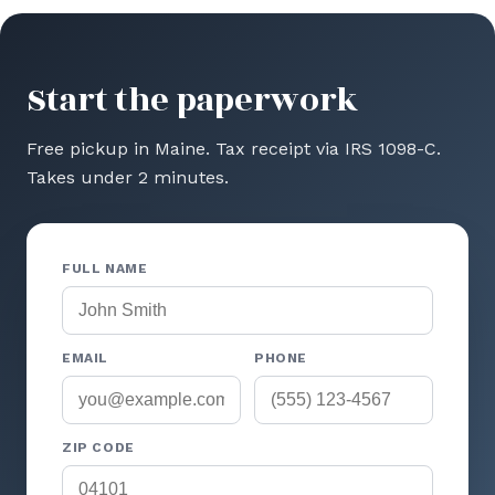
Start the paperwork
Free pickup in Maine. Tax receipt via IRS 1098-C.
Takes under 2 minutes.
FULL NAME
EMAIL
PHONE
ZIP CODE