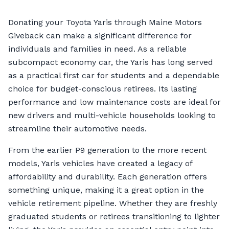
Donating your Toyota Yaris through Maine Motors
Giveback can make a significant difference for
individuals and families in need. As a reliable
subcompact economy car, the Yaris has long served
as a practical first car for students and a dependable
choice for budget-conscious retirees. Its lasting
performance and low maintenance costs are ideal for
new drivers and multi-vehicle households looking to
streamline their automotive needs.
From the earlier P9 generation to the more recent
models, Yaris vehicles have created a legacy of
affordability and durability. Each generation offers
something unique, making it a great option in the
vehicle retirement pipeline. Whether they are freshly
graduated students or retirees transitioning to lighter