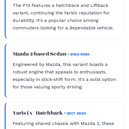
The P13 features a hatchback and Liftback
variant, continuing the Yaris’s reputation for
durability. It's a popular choice among
commuters looking for a dependable vehicle.
Mazda 2-based Sedan
• 2016-2020
Engineered by Mazda, this variant boasts a
robust engine that appeals to enthusiasts,
especially in stick-shift form. It's a solid option
for those valuing sporty driving.
Yaris iA / Hatchback
• 2017-2020
Featuring shared chassis with Mazda 2, these