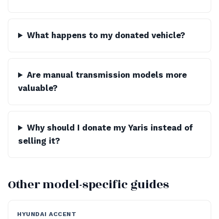
What happens to my donated vehicle?
Are manual transmission models more
valuable?
Why should I donate my Yaris instead of
selling it?
Other model-specific guides
HYUNDAI ACCENT