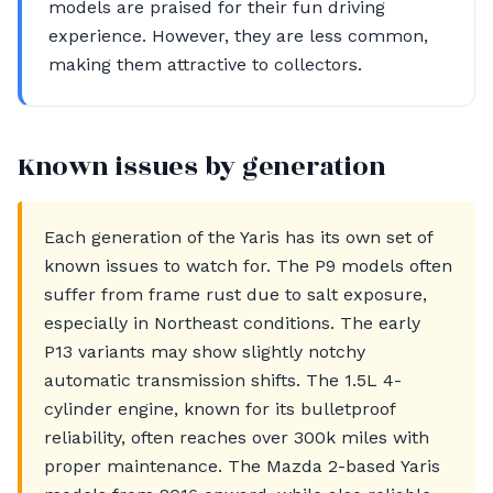
models are praised for their fun driving
experience. However, they are less common,
making them attractive to collectors.
Known issues by generation
Each generation of the Yaris has its own set of
known issues to watch for. The P9 models often
suffer from frame rust due to salt exposure,
especially in Northeast conditions. The early
P13 variants may show slightly notchy
automatic transmission shifts. The 1.5L 4-
cylinder engine, known for its bulletproof
reliability, often reaches over 300k miles with
proper maintenance. The Mazda 2-based Yaris