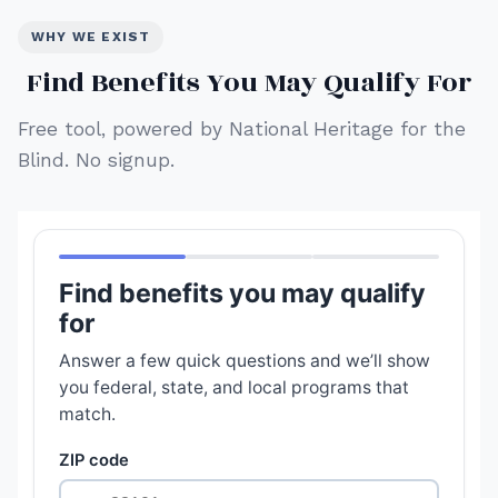
WHY WE EXIST
Find Benefits You May Qualify For
Free tool, powered by National Heritage for the
Blind. No signup.