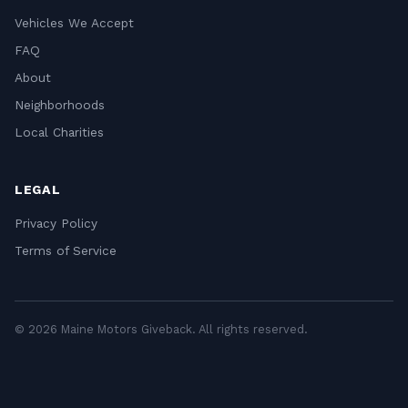
Vehicles We Accept
FAQ
About
Neighborhoods
Local Charities
LEGAL
Privacy Policy
Terms of Service
© 2026 Maine Motors Giveback. All rights reserved.