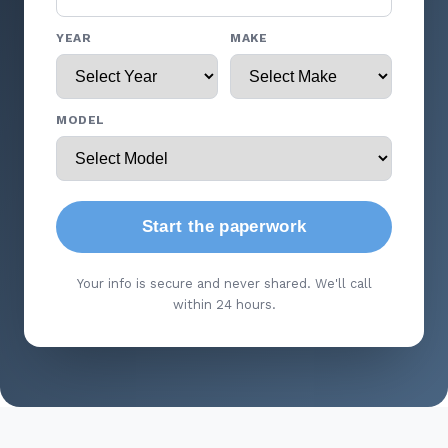
YEAR
MAKE
MODEL
Start the paperwork
Your info is secure and never shared. We'll call
within 24 hours.