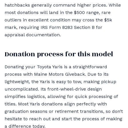
hatchbacks generally command higher prices. While
most donations will land in the $500 range, rare
outliers in excellent condition may cross the $5k
mark, requiring IRS Form 8283 Section B for
appraisal documentation.
Donation process for this model
Donating your Toyota Yaris is a straightforward
process with Maine Motors Giveback. Due to its
lightweight, the Yaris is easy to tow, making pickup
uncomplicated. Its front-wheel-drive design
simplifies logistics, allowing for quick processing of
titles. Most Yaris donations align perfectly with
graduation seasons or retirement transitions, so don’t
hesitate to reach out and start the process of making
a difference today.