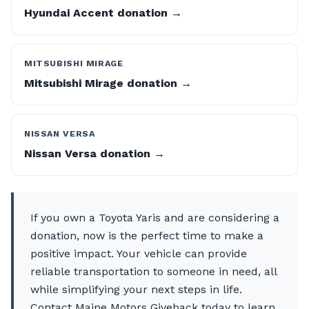
Hyundai Accent donation →
MITSUBISHI MIRAGE
Mitsubishi Mirage donation →
NISSAN VERSA
Nissan Versa donation →
If you own a Toyota Yaris and are considering a
donation, now is the perfect time to make a
positive impact. Your vehicle can provide
reliable transportation to someone in need, all
while simplifying your next steps in life.
Contact Maine Motors Giveback today to learn