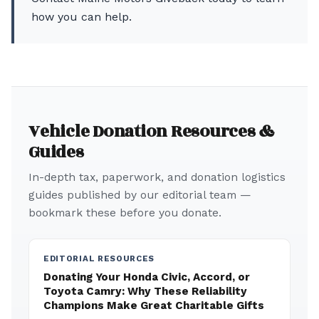
how you can help.
Vehicle Donation Resources &
Guides
In-depth tax, paperwork, and donation logistics
guides published by our editorial team —
bookmark these before you donate.
EDITORIAL RESOURCES
Donating Your Honda Civic, Accord, or
Toyota Camry: Why These Reliability
Champions Make Great Charitable Gifts