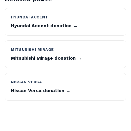
HYUNDAI ACCENT
Hyundai Accent donation →
MITSUBISHI MIRAGE
Mitsubishi Mirage donation →
NISSAN VERSA
Nissan Versa donation →