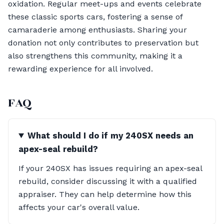
oxidation. Regular meet-ups and events celebrate
these classic sports cars, fostering a sense of
camaraderie among enthusiasts. Sharing your
donation not only contributes to preservation but
also strengthens this community, making it a
rewarding experience for all involved.
FAQ
What should I do if my 240SX needs an
apex-seal rebuild?
If your 240SX has issues requiring an apex-seal
rebuild, consider discussing it with a qualified
appraiser. They can help determine how this
affects your car's overall value.