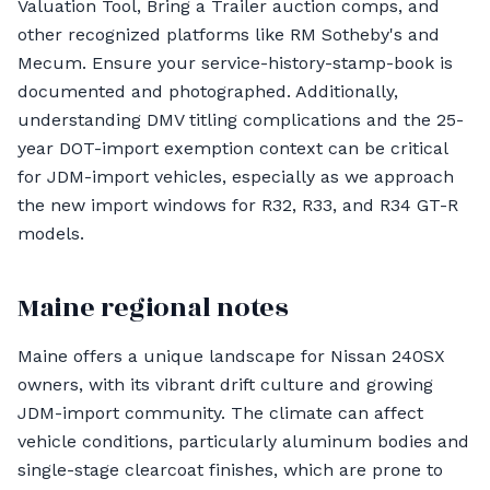
Valuation Tool, Bring a Trailer auction comps, and
other recognized platforms like RM Sotheby's and
Mecum. Ensure your service-history-stamp-book is
documented and photographed. Additionally,
understanding DMV titling complications and the 25-
year DOT-import exemption context can be critical
for JDM-import vehicles, especially as we approach
the new import windows for R32, R33, and R34 GT-R
models.
Maine regional notes
Maine offers a unique landscape for Nissan 240SX
owners, with its vibrant drift culture and growing
JDM-import community. The climate can affect
vehicle conditions, particularly aluminum bodies and
single-stage clearcoat finishes, which are prone to