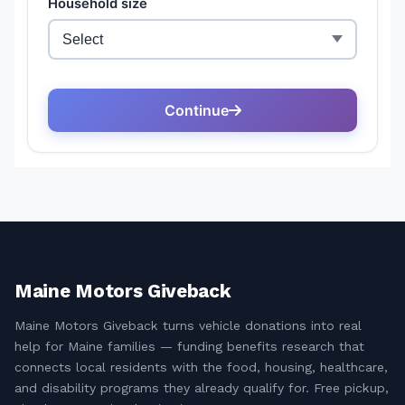
Maine Motors Giveback
Maine Motors Giveback turns vehicle donations into real
help for Maine families — funding benefits research that
connects local residents with the food, housing, healthcare,
and disability programs they already qualify for. Free pickup,