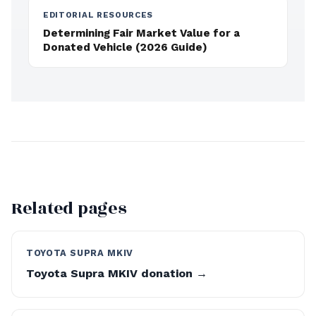
EDITORIAL RESOURCES
Determining Fair Market Value for a
Donated Vehicle (2026 Guide)
Related pages
TOYOTA SUPRA MKIV
Toyota Supra MKIV donation →