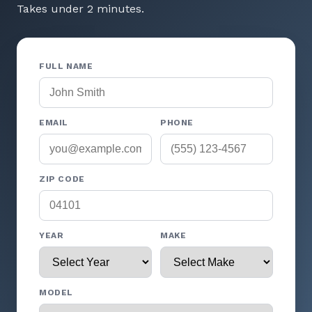
Takes under 2 minutes.
FULL NAME
EMAIL
PHONE
ZIP CODE
YEAR
MAKE
MODEL