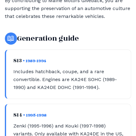
By contributing to Maine Motors Giveback, you are
supporting the preservation of an automotive culture
that celebrates these remarkable vehicles.
📖
Generation guide
S13
• 1989-1994
Includes hatchback, coupe, and a rare
convertible. Engines are KA24E SOHC (1989-
1990) and KA24DE DOHC (1991-1994).
S14
• 1995-1998
Zenki (1995-1996) and Kouki (1997-1998)
variants. Only available with KA24DE in the US,