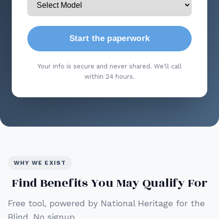
Start the paperwork
Your info is secure and never shared. We'll call
within 24 hours.
WHY WE EXIST
Find Benefits You May Qualify For
Free tool, powered by National Heritage for the
Blind. No signup.