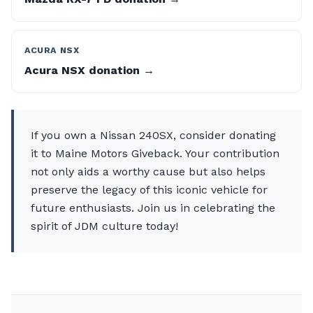
ACURA NSX
Acura NSX donation →
If you own a Nissan 240SX, consider donating
it to Maine Motors Giveback. Your contribution
not only aids a worthy cause but also helps
preserve the legacy of this iconic vehicle for
future enthusiasts. Join us in celebrating the
spirit of JDM culture today!