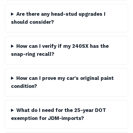
Are there any head-stud upgrades I
should consider?
How can I verify if my 240SX has the
snap-ring recall?
How can I prove my car's original paint
condition?
What do I need for the 25-year DOT
exemption for JDM-imports?