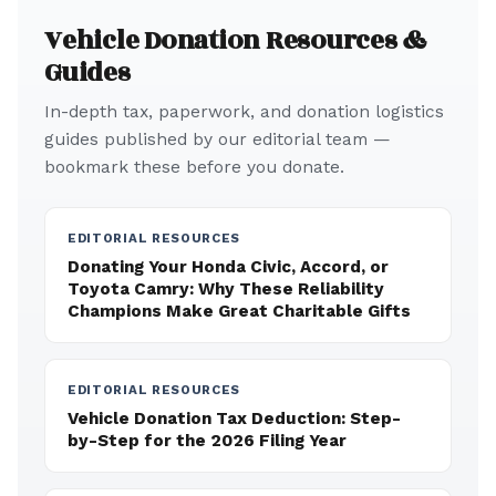
Vehicle Donation Resources &
Guides
In-depth tax, paperwork, and donation logistics
guides published by our editorial team —
bookmark these before you donate.
EDITORIAL RESOURCES
Donating Your Honda Civic, Accord, or
Toyota Camry: Why These Reliability
Champions Make Great Charitable Gifts
EDITORIAL RESOURCES
Vehicle Donation Tax Deduction: Step-
by-Step for the 2026 Filing Year