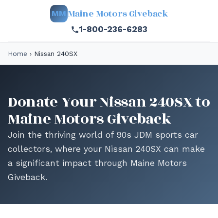
Maine Motors Giveback
MM
1-800-236-6283
Home
›
Nissan 240SX
Donate Your Nissan 240SX to
Maine Motors Giveback
Join the thriving world of 90s JDM sports car
collectors, where your Nissan 240SX can make
a significant impact through Maine Motors
Giveback.