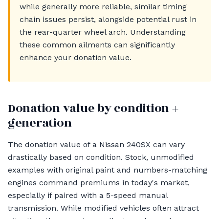
while generally more reliable, similar timing
chain issues persist, alongside potential rust in
the rear-quarter wheel arch. Understanding
these common ailments can significantly
enhance your donation value.
Donation value by condition +
generation
The donation value of a Nissan 240SX can vary
drastically based on condition. Stock, unmodified
examples with original paint and numbers-matching
engines command premiums in today's market,
especially if paired with a 5-speed manual
transmission. While modified vehicles often attract