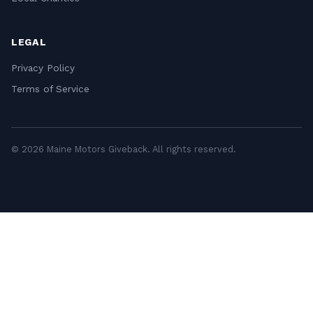
LEGAL
Privacy Policy
Terms of Service
© 2026 Maine Motors Giveback. All rights reserved.