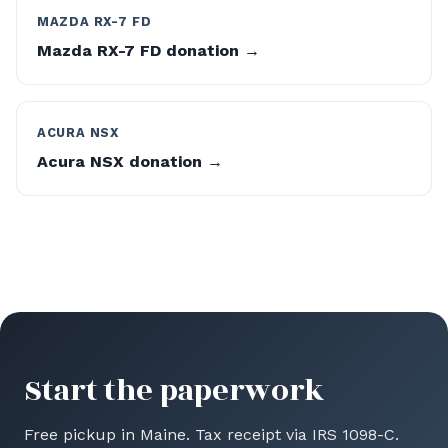
MAZDA RX-7 FD
Mazda RX-7 FD donation →
ACURA NSX
Acura NSX donation →
Start the paperwork
Free pickup in Maine. Tax receipt via IRS 1098-C.