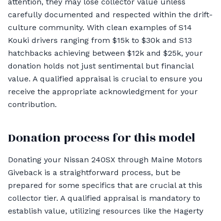
attention, they may lose collector value unless
carefully documented and respected within the drift-
culture community. With clean examples of S14
Kouki drivers ranging from $15k to $30k and S13
hatchbacks achieving between $12k and $25k, your
donation holds not just sentimental but financial
value. A qualified appraisal is crucial to ensure you
receive the appropriate acknowledgment for your
contribution.
Donation process for this model
Donating your Nissan 240SX through Maine Motors
Giveback is a straightforward process, but be
prepared for some specifics that are crucial at this
collector tier. A qualified appraisal is mandatory to
establish value, utilizing resources like the Hagerty