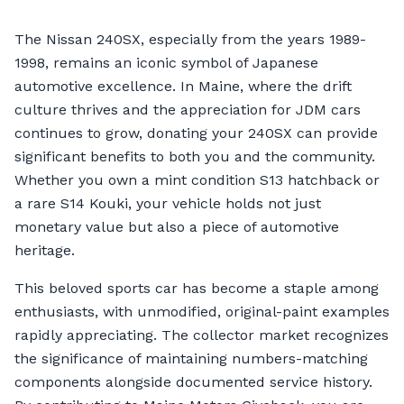
The Nissan 240SX, especially from the years 1989-
1998, remains an iconic symbol of Japanese
automotive excellence. In Maine, where the drift
culture thrives and the appreciation for JDM cars
continues to grow, donating your 240SX can provide
significant benefits to both you and the community.
Whether you own a mint condition S13 hatchback or
a rare S14 Kouki, your vehicle holds not just
monetary value but also a piece of automotive
heritage.
This beloved sports car has become a staple among
enthusiasts, with unmodified, original-paint examples
rapidly appreciating. The collector market recognizes
the significance of maintaining numbers-matching
components alongside documented service history.