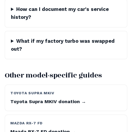
How can I document my car's service
history?
What if my factory turbo was swapped
out?
Other model-specific guides
TOYOTA SUPRA MKIV
Toyota Supra MKIV donation →
MAZDA RX-7 FD
Mazda RX-7 FD donation →