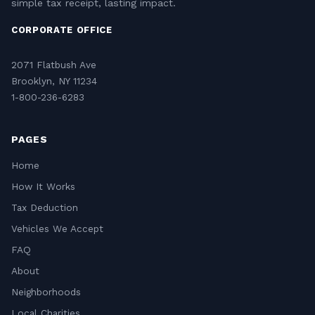
simple tax receipt, lasting impact.
CORPORATE OFFICE
2071 Flatbush Ave
Brooklyn, NY 11234
1-800-236-6283
PAGES
Home
How It Works
Tax Deduction
Vehicles We Accept
FAQ
About
Neighborhoods
Local Charities