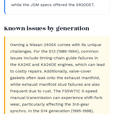
while the JDM specs offered the SR20DET.
Known issues by generation
Owning a Nissan 240SX comes with its unique
challenges. For the S13 (1989-1994), common
issues include timing-chain guide failures in
the KA24E and KA24DE engines, which can lead
to costly repairs. Additionally, valve-cover
gaskets often leak onto the exhaust manifold,
while exhaust manifold stud failures are also
frequent due to rust. The FS5W71C 5-speed
manual transmission can experience shift-fork
wear, particularly affecting the 3rd-gear
synchro. In the S14 generation (1995-1998),