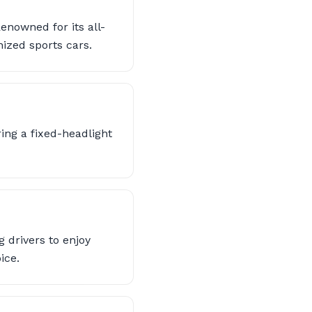
nowned for its all-
ized sports cars.
ing a fixed-headlight
 drivers to enjoy
ice.