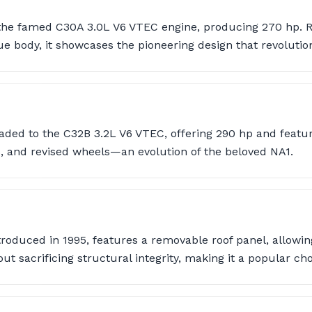
he famed C30A 3.0L V6 VTEC engine, producing 270 hp. Re
ody, it showcases the pioneering design that revolution
aded to the C32B 3.2L V6 VTEC, offering 290 hp and featur
es, and revised wheels—an evolution of the beloved NA1.
troduced in 1995, features a removable roof panel, allowing
ut sacrificing structural integrity, making it a popular cho