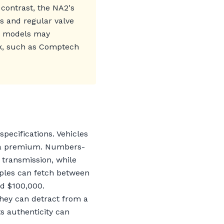
n contrast, the NA2's
s and regular valve
-T models may
rk, such as Comptech
specifications. Vehicles
nd a premium. Numbers-
 transmission, while
mples can fetch between
d $100,000.
hey can detract from a
its authenticity can