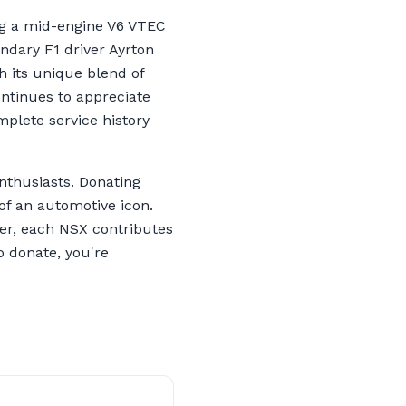
ng a mid-engine V6 VTEC
ndary F1 driver Ayrton
th its unique blend of
ontinues to appreciate
mplete service history
nthusiasts. Donating
of an automotive icon.
ver, each NSX contributes
o donate, you're