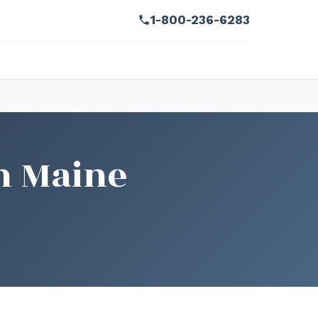
1-800-236-6283
n Maine