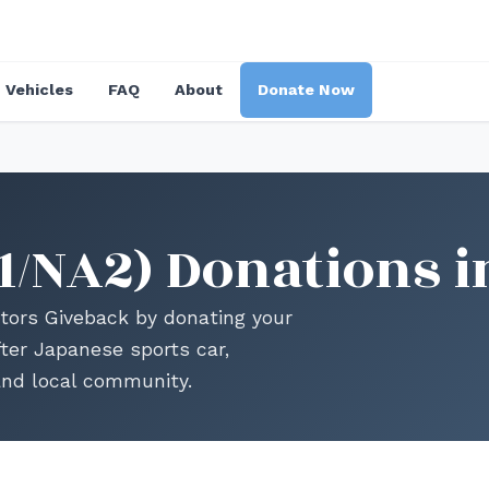
Vehicles
FAQ
About
Donate Now
1/NA2) Donations i
ors Giveback by donating your
ter Japanese sports car,
and local community.