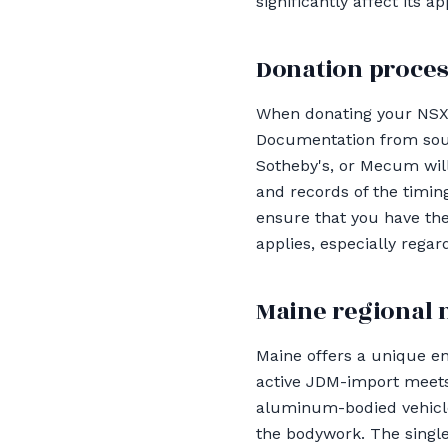
significantly affect its 
Donation proces
When donating your NSX, i
Documentation from sourc
Sotheby's, or Mecum will
and records of the timin
ensure that you have th
applies, especially rega
Maine regional 
Maine offers a unique en
active JDM-import meets
aluminum-bodied vehicles
the bodywork. The single