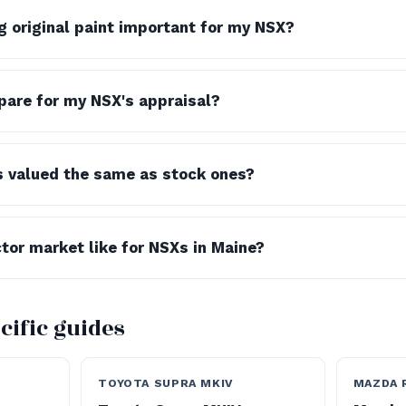
g original paint important for my NSX?
pare for my NSX's appraisal?
s valued the same as stock ones?
ctor market like for NSXs in Maine?
cific guides
TOYOTA SUPRA MKIV
MAZDA 