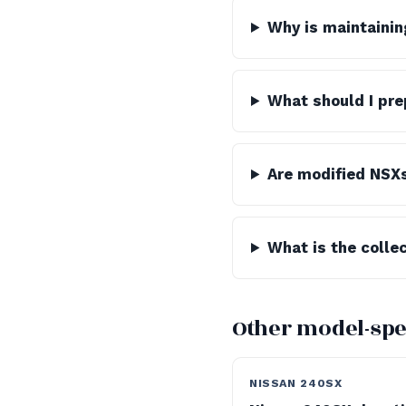
Why is maintainin
What should I pre
Are modified NSX
What is the colle
Other model-spe
NISSAN 240SX