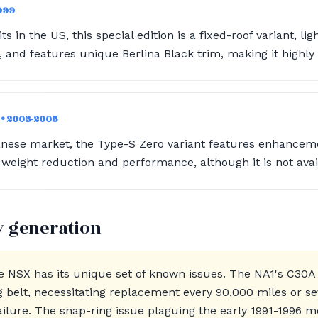
1999
ts in the US, this special edition is a fixed-roof variant, li
and features unique Berlina Black trim, making it highly c
)
• 2003-2005
anese market, the Type-S Zero variant features enhanceme
weight reduction and performance, although it is not avai
y generation
e NSX has its unique set of known issues. The NA1's C30A
ng belt, necessitating replacement every 90,000 miles or se
ailure. The snap-ring issue plaguing the early 1991-1996 m