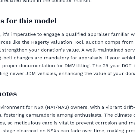
appreciated value in the collector market.
s for this model
t's imperative to engage a qualified appraiser familiar wi
es like the Hagerty Valuation Tool, auction comps from B
 strengthen your donation's value. A well-maintained ser
g-belt changes are mandatory for appraisals. If your vehic
e proper documentation for DMV titling. The 25-year DOT-
rding newer JDM vehicles, enhancing the value of your dona
notes
vironment for NSX (NA1/NA2) owners, with a vibrant drift
, fostering camaraderie among enthusiasts. The climate c
, so meticulous care is vital to prevent corrosion and mai
-stage clearcoat on NSXs can fade over time, making prese