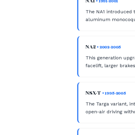
NA1
• 1991-2001
The NA1 introduced t
aluminum monocoque b
NA2
• 2002-2005
This generation upgr
facelift, larger brak
NSX-T
• 1995-2005
The Targa variant, in
open-air driving witho