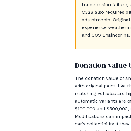
transmission failure, 
C32B also requires d
adjustments. Origina
experience weatherin
and SOS Engineering, 
Donation value 
The donation value of an 
with original paint, li
matching vehicles are hi
automatic variants are o
$100,000 and $500,000, 
Modifications can impac
car’s collectibility if th