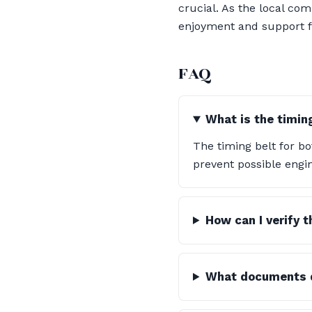
crucial. As the local c
enjoyment and support f
FAQ
What is the timin
The timing belt for b
prevent possible engin
How can I verify 
What documents d