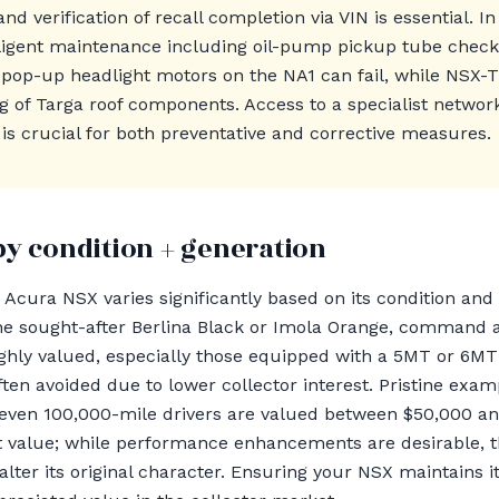
and verification of recall completion via VIN is essential. I
iligent maintenance including oil-pump pickup tube check
l pop-up headlight motors on the NA1 can fail, while NSX
g of Targa roof components. Access to a specialist netwo
is crucial for both preventative and corrective measures.
by condition + generation
Acura NSX varies significantly based on its condition and 
ke the sought-after Berlina Black or Imola Orange, comma
ghly valued, especially those equipped with a 5MT or 6MT
ften avoided due to lower collector interest. Pristine exa
even 100,000-mile drivers are valued between $50,000 an
t value; while performance enhancements are desirable, t
ey alter its original character. Ensuring your NSX maintains 