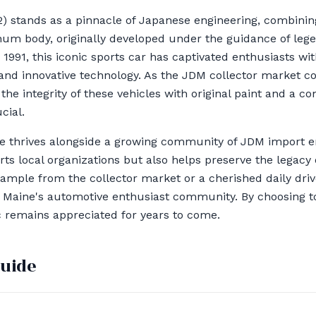
 stands as a pinnacle of Japanese engineering, combini
num body, originally developed under the guidance of lege
 1991, this iconic sports car has captivated enthusiasts wi
, and innovative technology. As the JDM collector market c
he integrity of these vehicles with original paint and a co
cial.
ure thrives alongside a growing community of JDM import e
ts local organizations but also helps preserve the legacy 
example from the collector market or a cherished daily dri
of Maine's automotive enthusiast community. By choosing t
ic remains appreciated for years to come.
guide