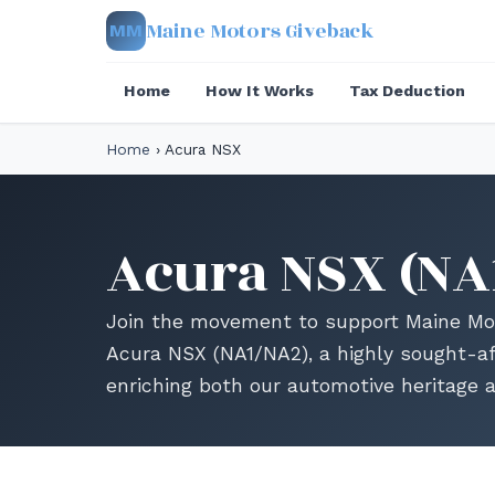
Maine Motors Giveback
MM
Home
How It Works
Tax Deduction
Home
›
Acura NSX
Acura NSX (NA
Join the movement to support Maine Mot
Acura NSX (NA1/NA2), a highly sought-af
enriching both our automotive heritage 