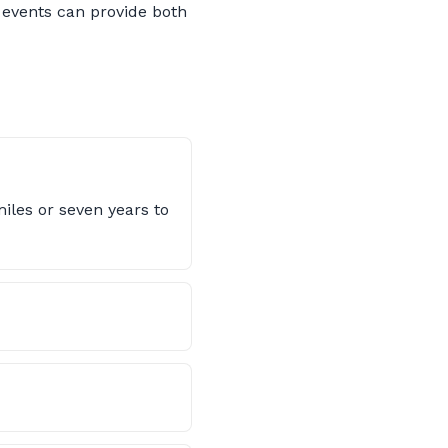
 events can provide both
iles or seven years to