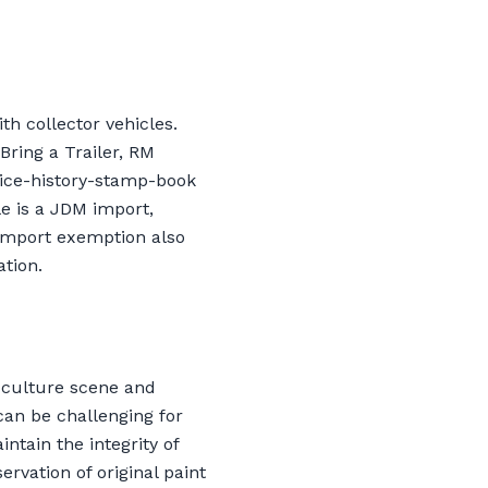
th collector vehicles.
ring a Trailer, RM
vice-history-stamp-book
le is a JDM import,
import exemption also
tion.
-culture scene and
an be challenging for
ntain the integrity of
rvation of original paint