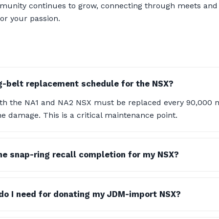
ommunity continues to grow, connecting through meets and
or your passion.
g-belt replacement schedule for the NSX?
oth the NA1 and NA2 NSX must be replaced every 90,000 m
e damage. This is a critical maintenance point.
the snap-ring recall completion for my NSX?
o I need for donating my JDM-import NSX?