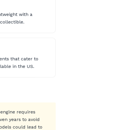
ghtweight with a
ollectible.
nts that cater to
lable in the US.
 engine requires
ven years to avoid
odels could lead to