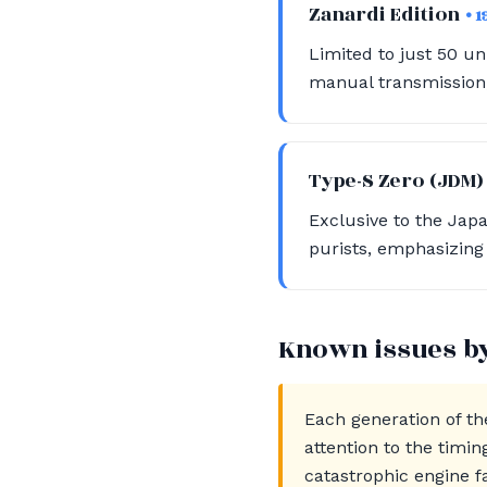
Zanardi Edition
• 
Limited to just 50 uni
manual transmission, 
Type-S Zero (JDM
Exclusive to the Jap
purists, emphasizing 
Known issues b
Each generation of th
attention to the timi
catastrophic engine f