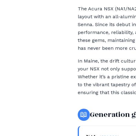
The Acura NSX (NA1/NA2)
layout with an all-alumi
Senna. Since its debut in
performance, reliability
these gems, maintaining t
has never been more cru
In Maine, the drift cult
your NSX not only suppor
Whether it’s a pristine 
to the vibrant tapestry 
ensuring that this class
📖
Generation 